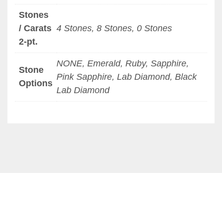
Stones
/ Carats
4 Stones, 8 Stones, 0 Stones
2-pt.
NONE, Emerald, Ruby, Sapphire,
Stone
Pink Sapphire, Lab Diamond, Black
Options
Lab Diamond