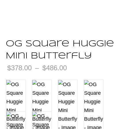
OG Square Huggie
Mini Butterfly
Price
$
378.00
–
$
486.00
range:
$378.00
through
$486.00