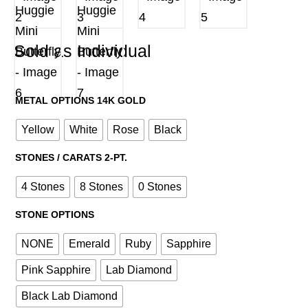
Sold as Individual
METAL OPTIONS 14K GOLD
Yellow
White
Rose
Black
STONES / CARATS 2-PT.
4 Stones
8 Stones
0 Stones
STONE OPTIONS
NONE
Emerald
Ruby
Sapphire
Pink Sapphire
Lab Diamond
Black Lab Diamond