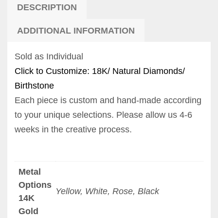
DESCRIPTION
ADDITIONAL INFORMATION
Sold as Individual
Click to Customize: 18K/ Natural Diamonds/
Birthstone
Each piece is custom and hand-made according
to your unique selections. Please allow us 4-6
weeks in the creative process.
Metal
Options
Yellow, White, Rose, Black
14K
Gold