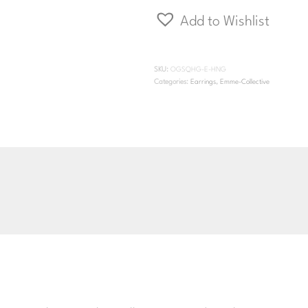
Huggie
Add to Wishlist
Hinge
quantity
SKU:
OGSQHG-E-HNG
Categories:
Earrings
,
Emme-Collective