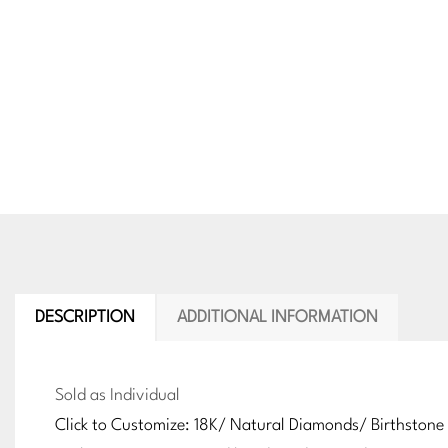
DESCRIPTION
ADDITIONAL INFORMATION
Sold as Individual
Click to Customize: 18K/ Natural Diamonds/ Birthstone