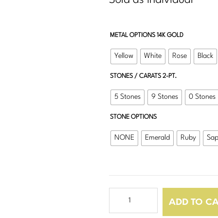
Sold as Individual
METAL OPTIONS 14K GOLD
Yellow
White
Rose
Black
STONES / CARATS 2-PT.
5 Stones
9 Stones
0 Stones
STONE OPTIONS
NONE
Emerald
Ruby
Sap
OG
ADD TO C
Square