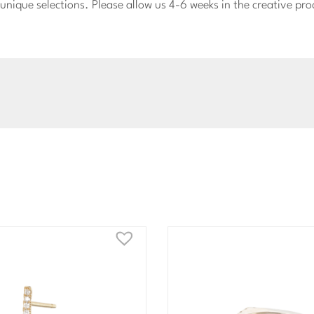
nique selections. Please allow us 4-6 weeks in the creative pro