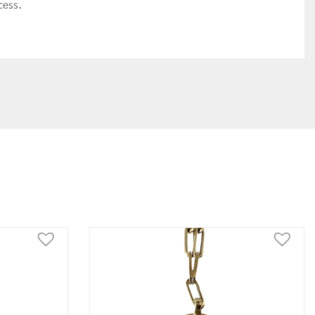
cess.