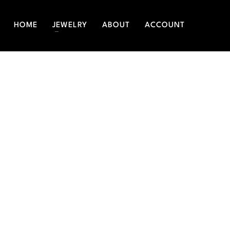
HOME
JEWELRY
ABOUT
ACCOUNT