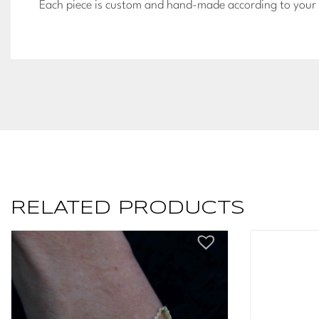
Each piece is custom and hand-made according to your u
RELATED PRODUCTS