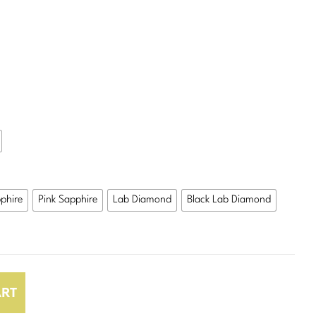
$498.00
phire
Pink Sapphire
Lab Diamond
Black Lab Diamond
ART