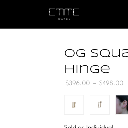
OG Squa
Hinge
P
$
396.00
–
$
498.00
r
t