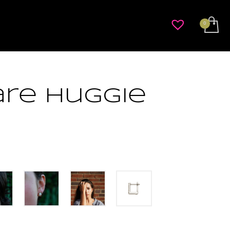
re Huggie
rice
ange:
$396.00
hrough