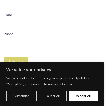
Email
Phone
Subscribe
We value your privacy
We use cookies to enhance your experience. By clicking
"Accept All", you consent to our use of cookies.
Customize
Reject All
Accept All