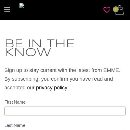
BE IN THE
KNOW
Sign up to stay current with the latest
from
EMME.
By subscribing, you confirm you have read and
accepted our
privacy policy
.
First Name
Be In
The
Know
Last Name