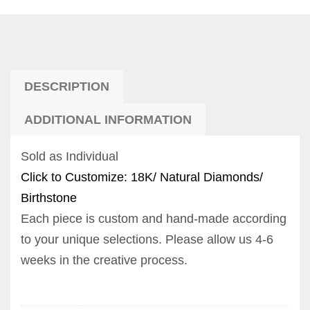
DESCRIPTION
ADDITIONAL INFORMATION
Sold as Individual
Click to Customize: 18K/ Natural Diamonds/
Birthstone
Each piece is custom and hand-made according
to your unique selections. Please allow us 4-6
weeks in the creative process.