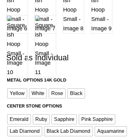
Sold as Individual
METAL OPTIONS 14K GOLD
Yellow
White
Rose
Black
CENTER STONE OPTIONS
Emerald
Ruby
Sapphire
Pink Sapphire
Lab Diamond
Black Lab Diamond
Aquamarine