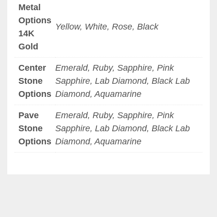
Metal
Options
Yellow, White, Rose, Black
14K
Gold
Center
Emerald, Ruby, Sapphire, Pink
Stone
Sapphire, Lab Diamond, Black Lab
Options
Diamond, Aquamarine
Pave
Emerald, Ruby, Sapphire, Pink
Stone
Sapphire, Lab Diamond, Black Lab
Options
Diamond, Aquamarine