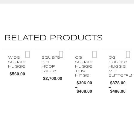
RELATED PRODUCTS
Wide
Square-
OG
OG
Square
ish
Square
Square
Huggie
Hoop
Huggie
Huggie
Large
Tiny
Mini
$
560.00
Hinge
Butterfl
$
2,700.00
$
306.00
$
378.00
This
–
–
This
$
408.00
$
486.00
product
Price
Price
product
range:
range:
This
This
has
$306.00
$378.00
SELECT OPTIONS
through
through
has
SELECT OPTIONS
product
$408.00
product
$486.00
multiple
multiple
has
has
variants.
SELECT OPTIONS
SELECT OPTI
variants.
multiple
multiple
The