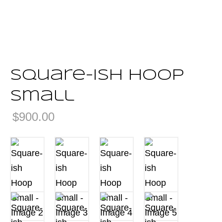
Square-ish Hoop
Small
$
900.00