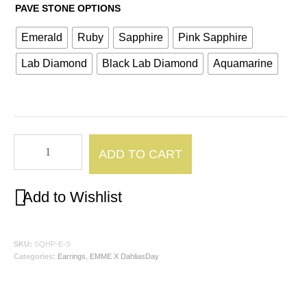
PAVE STONE OPTIONS
Emerald
Ruby
Sapphire
Pink Sapphire
Lab Diamond
Black Lab Diamond
Aquamarine
Square-
ADD TO CART
ish
Hoop
Add to Wishlist
Small
quantity
SKU:
SQHP-E-S
Categories:
Earrings
,
EMME X DahliasDay